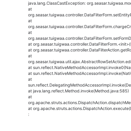
java.lang.ClassCastException: org.seasar.tuigwaa.mod
at
org.seasar.tuigwaa.controller.DataFilterForm.setEntit
at
org.seasar.tuigwaa.controller.DataFilterForm.chargeCr
at
org.seasar.tuigwaa.controller.DataFilterForm.setForm
at org.seasar.tuigwaa.controller.DataFilterForm.<init>
at org.seasar.tuigwaa.controller.DataFilterAction.getR
at
org.seasar.tuigwaa.util.ajax.AbstractRowSetAction.e
at sun.reflect.NativeMethodAccessorImpl.invoke0(Na
at sun.reflect.NativeMethodAccessorImpl.invoke(Nat
at
sun.reflect.DelegatingMethodAccessorImpl.invoke(D
at java.lang.reflect.Method.invoke(Method.java:585)
at
org.apache.struts.actions.DispatchAction.dispatchMe
at org.apache.struts.actions.DispatchAction.execute(
: