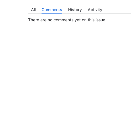
All
Comments
History
Activity
There are no comments yet on this issue.