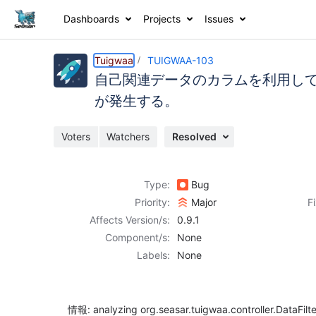
Dashboards
Projects
Issues
Details
Description
Activity
People
Dates
Tuigwaa
TUIGWAA-103
自己関連データのカラムを利用して作成し
が発生する。
Issues
Voters
Watchers
Resolved
Reports
Components
Type:
Bug
Priority:
Major
F
Affects Version/s:
0.9.1
Component/s:
None
Labels:
None
情報: analyzing org.seasar.tuigwaa.controller.DataFilt