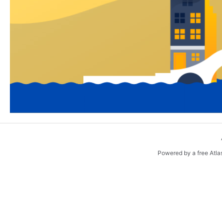
Powered by a free Atla