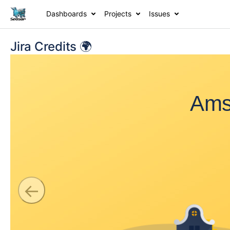
Dashboards
Projects
Issues
Jira Credits 🌍
Ams
←