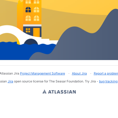
Atlassian Jira
Project Management Software
About Jira
Report a proble
ssian
Jira
open source license for The Seasar Foundation. Try Jira -
bug tracking