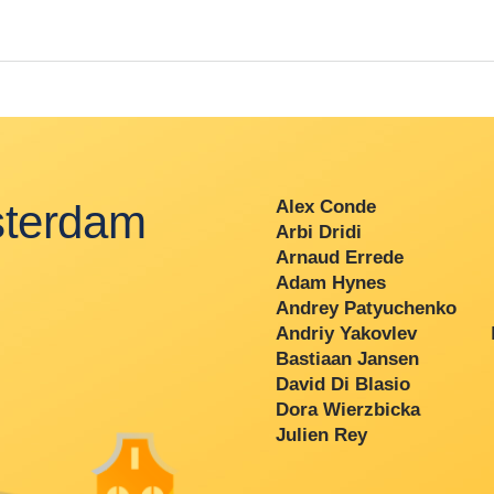
terdam
Alex Conde
Arbi Dridi
Arnaud Errede
Adam Hynes
Andrey Patyuchenko
Andriy Yakovlev
P
Bastiaan Jansen
David Di Blasio
Dora Wierzbicka
Julien Rey