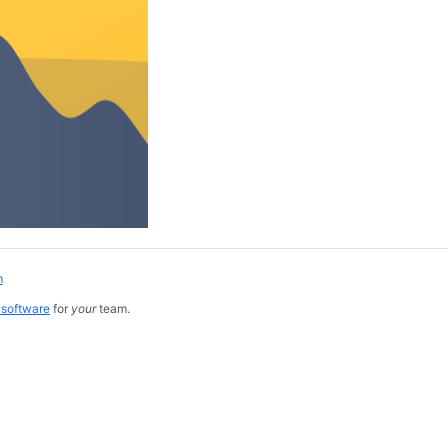
m
 software
for
your
team.