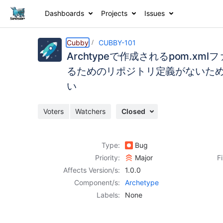
Dashboards
Projects
Issues
Details
Activity
People
Dates
Cubby
CUBBY-101
Archtypeで作成されるpom.xm
るためのリポジトリ定義がないため、は
い
Issues
Reports
Voters
Watchers
Closed
Components
Type:
Bug
Priority:
Major
F
Affects Version/s:
1.0.0
Component/s:
Archetype
Labels:
None