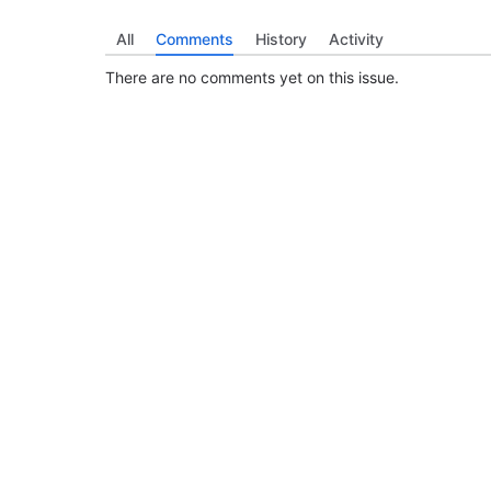
All
Comments
History
Activity
There are no comments yet on this issue.