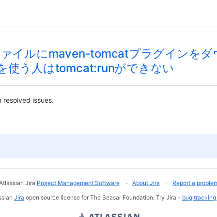
xmlファイルにmaven-tomcatプラグ
使う人はtomcat:runができない
 resolved issues.
Atlassian Jira
Project Management Software
About Jira
Report a proble
ssian
Jira
open source license for The Seasar Foundation. Try Jira -
bug tracking