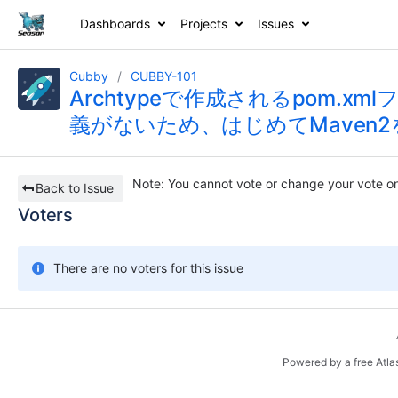
Dashboards
Projects
Issues
Cubby
CUBBY-101
Archtypeで作成されるpom.
義がないため、はじめてMaven2を
Note
: You cannot vote or change your vote on
Back to Issue
Voters
There are no voters for this issue
Powered by a free Atla