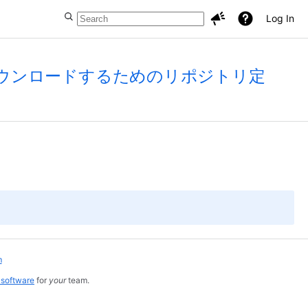
Log In
インをダウンロードするためのリポジトリ定
m
 software
for
your
team.