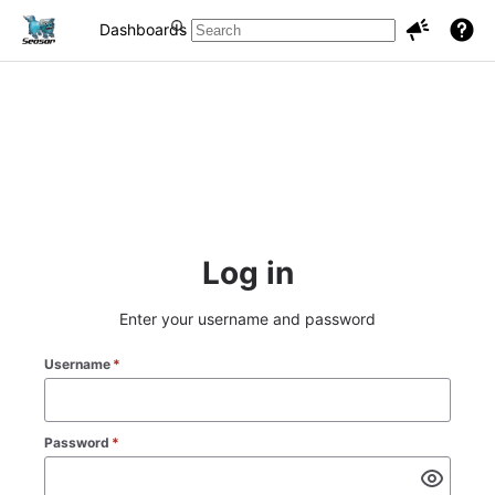
Dashboards
Projects
Issues
Log in
Enter your username and password
Username
*
Password
*