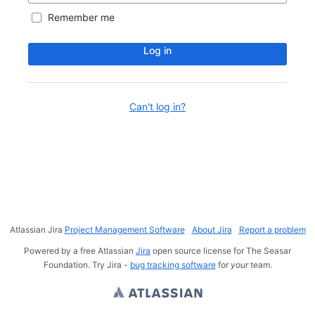
Remember me
Log in
Can't log in?
Atlassian Jira
Project Management Software
About Jira
Report a problem
Powered by a free Atlassian
Jira
open source license for The Seasar
Foundation. Try Jira -
bug tracking software
for
your
team.