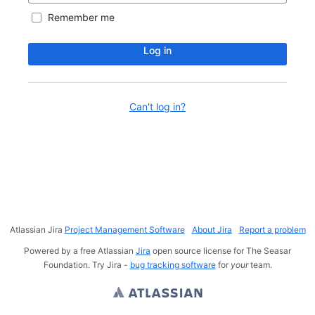
Remember me
Log in
Can't log in?
Atlassian Jira
Project Management Software
About Jira
Report a problem
Powered by a free Atlassian
Jira
open source license for The Seasar
Foundation. Try Jira -
bug tracking software
for
your
team.