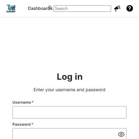
Dashboards
Projects
Issues
Log in
Enter your username and password
Username
*
Password
*