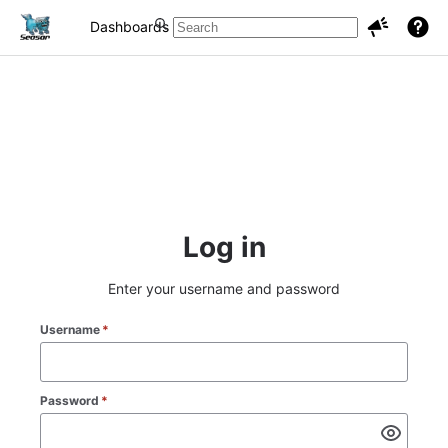
Dashboards
Projects
Issues
Log in
Enter your username and password
Username
*
Password
*