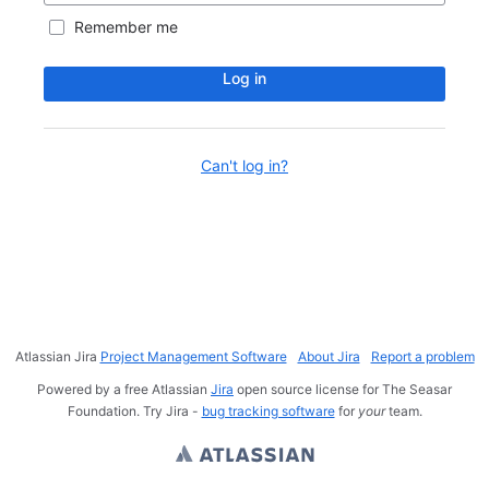
Remember me
Log in
Can't log in?
Atlassian Jira
Project Management Software
About Jira
Report a problem
Powered by a free Atlassian
Jira
open source license for The Seasar
Foundation. Try Jira -
bug tracking software
for
your
team.