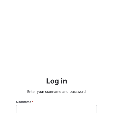
Log in
Enter your username and password
Username
*