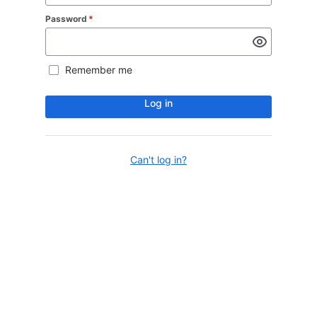
Password
*
Remember me
Log in
Can't log in?