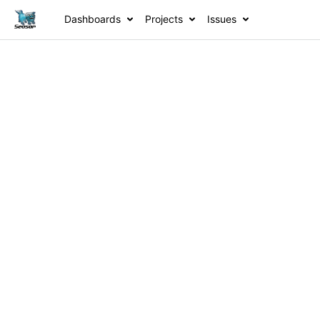
Dashboards
Projects
Issues