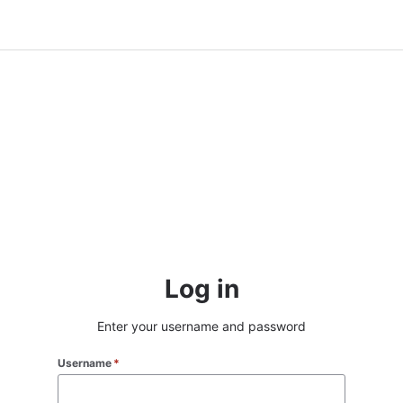
Log in
Enter your username and password
Username
*