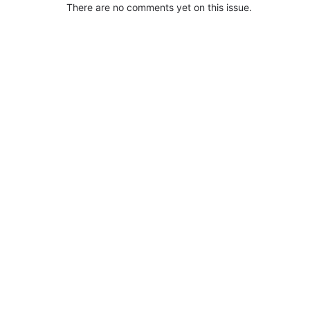
There are no comments yet on this issue.