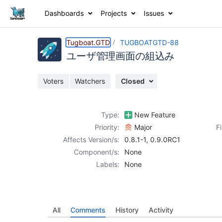
Dashboards
Projects
Issues
Details
Activity
People
Dates
Tugboat.GTD
TUGBOATGTD-88
ユーザ管理画面の組込み
Voters
Watchers
Closed
Issues
Reports
Type:
New Feature
Components
Priority:
Major
F
Affects Version/s:
0.8.1-1
,
0.9.0RC1
Component/s:
None
Labels:
None
All
Comments
History
Activity