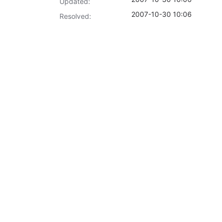
Updated:
2007-10-30 10:06
Resolved: