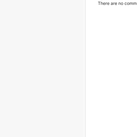
There are no commen