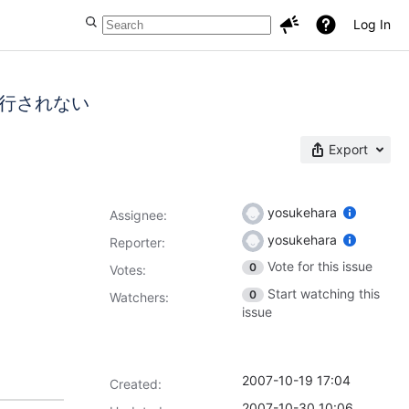
Log In
トが改行されない
Export
yosukehara
Assignee:
yosukehara
Reporter:
Vote for this issue
0
Votes
:
Start watching this
0
Watchers:
issue
2007-10-19 17:04
Created:
2007-10-30 10:06