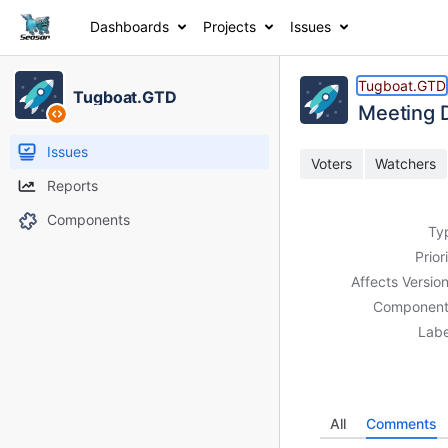
Dashboards
Projects
Issues
Details
Activity
People
Dates
Tugboat.GTD
Tugboat.GTD
Meetin
Issues
Voters
Watchers
Reports
Components
Ty
Prior
Affects Version
Component
Labe
All
Comments