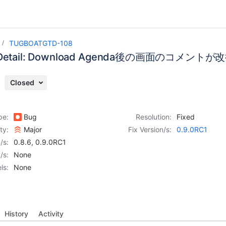
TUGBOATGTD-108
g Detail: Download Agenda後の画面のコメン
Closed
pe:
Bug
Resolution:
Fixed
ity:
Major
Fix Version/s:
0.9.0RC1
/s:
0.8.6
,
0.9.0RC1
/s:
None
ls:
None
History
Activity