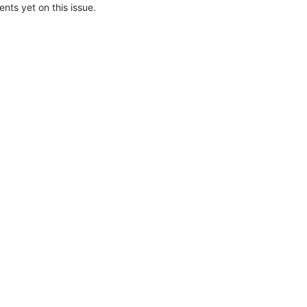
ts yet on this issue.