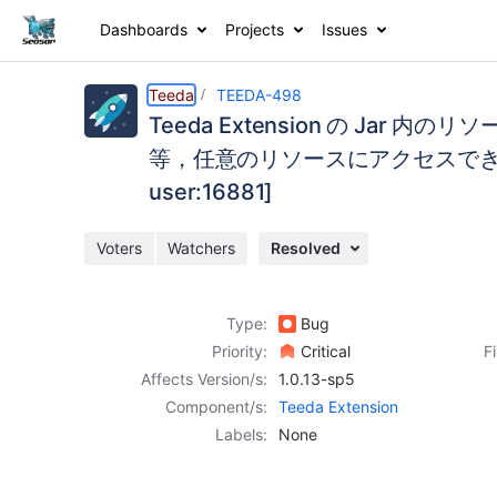
Dashboards
Projects
Issues
Details
Description
Activity
People
Dates
Teeda
TEEDA-498
Teeda Extension の Jar 
等，任意のリソースにアクセスできて
user:16881]
Issues
Reports
Voters
Watchers
Resolved
Components
Type:
Bug
Priority:
Critical
F
Affects Version/s:
1.0.13-sp5
Component/s:
Teeda Extension
Labels:
None