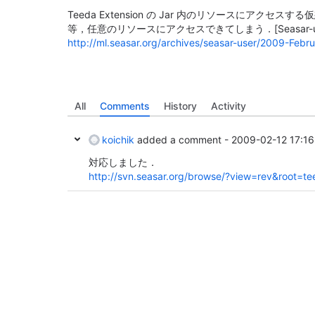
Teeda Extension の Jar 内のリソースにアクセスする仮
等，任意のリソースにアクセスできてしまう．
[Seasar-
http://ml.seasar.org/archives/seasar-user/2009-Febr
All
Comments
History
Activity
koichik
added a comment -
2009-02-12 17:16
対応しました．
http://svn.seasar.org/browse/?view=rev&root=t