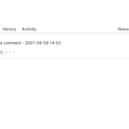
Newes
History
Activity
a comment -
2007-08-09 14:50
た・・・