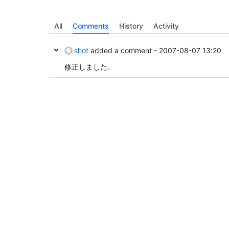
All
Comments
History
Activity
shot
added a comment -
2007-08-07 13:20
修正しました.