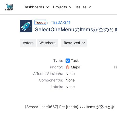
Dashboards
Projects
Issues
Details
Description
Activity
People
Dates
Teeda
TEEDA-341
SelectOneMenuのItemsが
Voters
Watchers
Resolved
Issues
Reports
Type:
Task
Components
Priority:
Major
F
Affects Version/s:
None
Component/s:
None
Labels:
None
[Seasar-user:9667]
Re:
[teeda]
xxxItems が空のとき