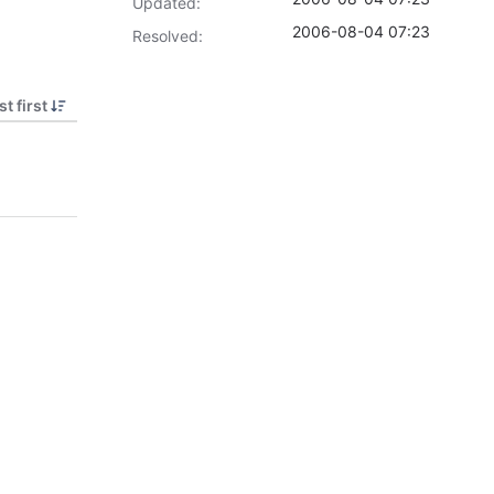
Updated:
2006-08-04 07:23
Resolved:
t first