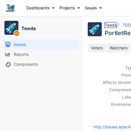
Dashboards
Projects
Issues
Details
Description
Activity
People
Dates
Teeda
TEE
Teeda
Portlet
Issues
Voters
Watchers
Reports
Components
Ty
Prior
Affects Version
Component
Labe
Environme
http://issues.apac