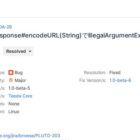
DA-29
Response#encodeURL(String)でIllegalArgume
Resolved
pe:
Bug
Resolution:
Fixed
ity:
Major
Fix Version/s:
1.0-beta-6
/s:
1.0-beta-5
/s:
Teeda Core
ls:
None
nt:
Linux
he.org/jira/browse/PLUTO-203