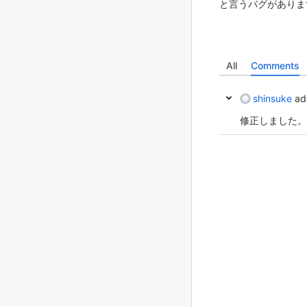
と言うバグがあります
All
Comments
shinsuke
ad
修正しました。(