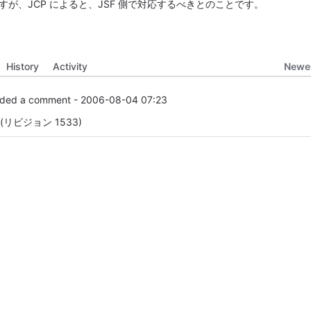
が、JCP によると、JSF 側で対応するべきとのことです。
Newes
History
Activity
ded a comment -
2006-08-04 07:23
リビジョン 1533)