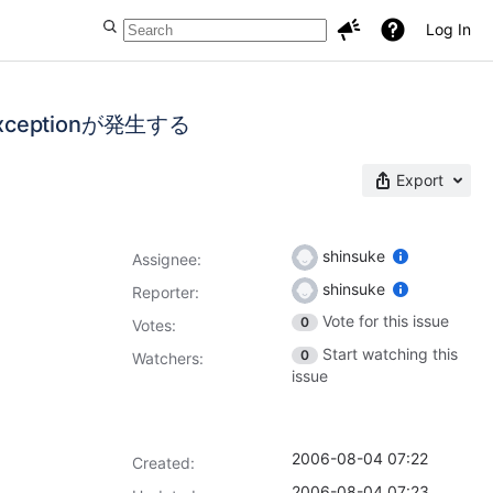
Log In
ntExceptionが発生する
Export
shinsuke
Assignee:
shinsuke
Reporter:
Vote for this issue
0
Votes
:
Start watching this
0
Watchers:
issue
2006-08-04 07:22
Created:
2006-08-04 07:23