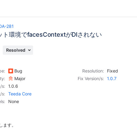
DA-281
ト環境でfacesContextがDIされない
Resolved
pe:
Bug
Resolution:
Fixed
ity:
Major
Fix Version/s:
1.0.7
/s:
1.0.6
/s:
Teeda Core
ls:
None
修正します。