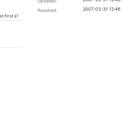
Updated:
2007-03-31 12:46
Resolved:
t first