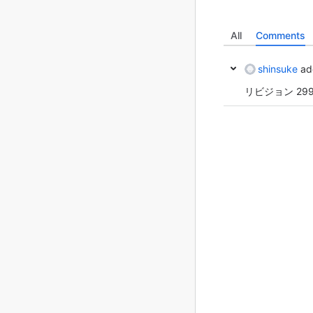
All
Comments
shinsuke
ad
リビジョン 29