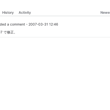
Newes
History
Activity
ded a comment -
2007-03-31 12:46
97 で修正。