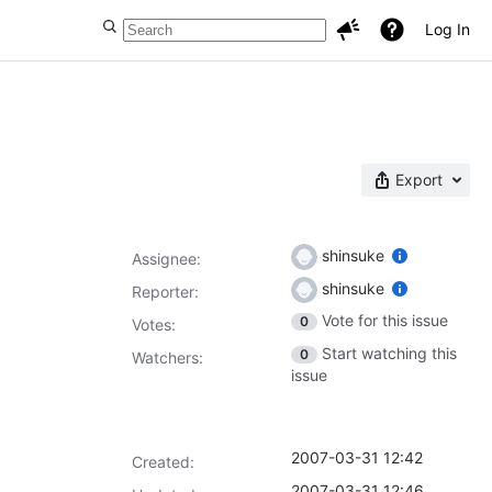
Log In
Export
shinsuke
Assignee:
shinsuke
Reporter:
Vote for this issue
0
Votes
:
Start watching this
0
Watchers:
issue
2007-03-31 12:42
Created:
2007-03-31 12:46