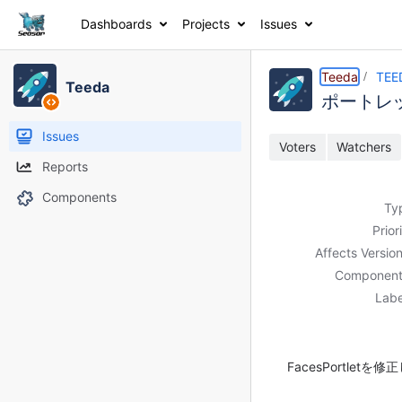
Dashboards
Projects
Issues
Details
Description
Activity
People
Dates
Teeda
TEE
Teeda
ポートレッ
Issues
Voters
Watchers
Reports
Components
Ty
Prior
Affects Version
Component
Labe
FacesPortletを