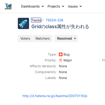
Dashboards
Projects
Issues
Details
Description
Activity
People
Dates
Teeda
TEEDA-228
Gridのclass属性が失われる
Voters
Watchers
Resolved
Issues
Reports
Type:
Bug
Components
Priority:
Major
F
Affects Version/s:
None
Component/s:
None
Labels:
None
http://d.hatena.ne.jp/Asarima/20070116/p