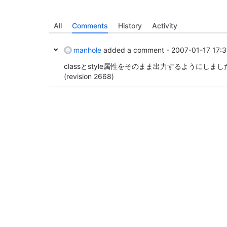
All
Comments
History
Activity
manhole
added a comment -
2007-01-17 17:
classとstyle属性をそのまま出力するようにしまし
(revision 2668)