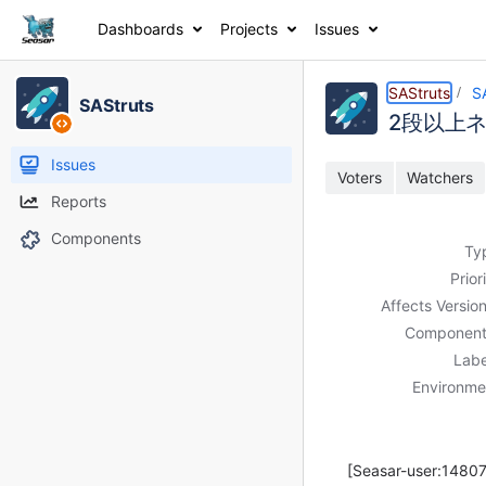
Dashboards
Projects
Issues
Details
Description
Activity
People
Dates
SAStruts
S
SAStruts
2段以上
Issues
Voters
Watchers
Reports
Components
Ty
Prior
Affects Version
Component
Labe
Environme
[Seasar-user:14807