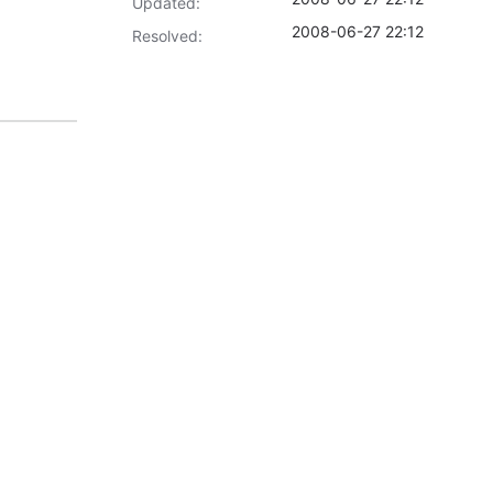
Updated:
2008-06-27 22:12
Resolved: