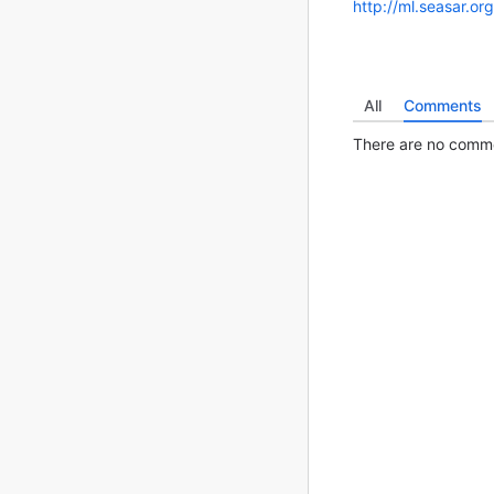
http://ml.seasar.o
All
Comments
There are no commen