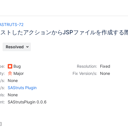
ASTRUTS-72
ネストしたアクションからJSPファイルを作成する
Resolved
pe:
Bug
Resolution:
Fixed
ity:
Major
Fix Version/s:
None
/s:
None
/s:
SAStruts Plugin
ls:
None
nt:
SAStrutsPlugin 0.0.6
]