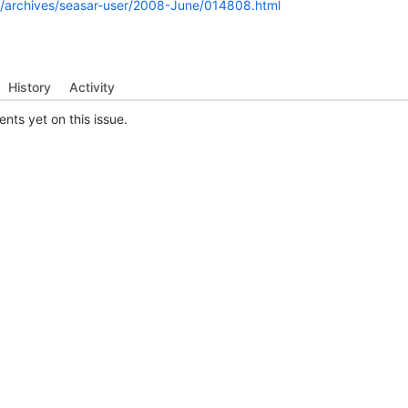
rg/archives/seasar-user/2008-June/014808.html
History
Activity
ts yet on this issue.