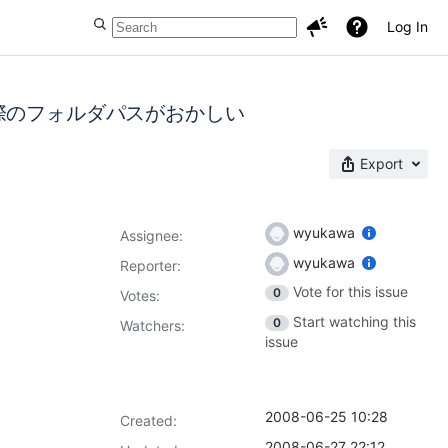
Log In
際のフォルダパスがおかしい
Export
wyukawa
Assignee:
wyukawa
Reporter:
Vote for this issue
0
Votes
:
Start watching this
0
Watchers:
issue
2008-06-25 10:28
Created:
2008-06-27 22:12