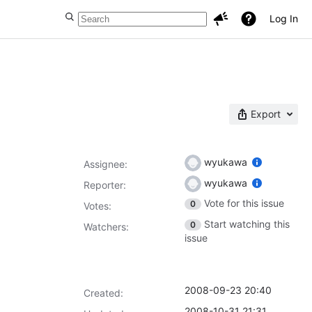
Log In
Export
wyukawa
Assignee:
wyukawa
Reporter:
Vote for this issue
0
Votes
:
Start watching this
0
Watchers:
issue
2008-09-23 20:40
Created:
2008-10-31 21:31