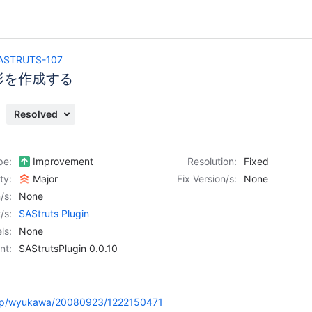
ASTRUTS-107
形を作成する
Resolved
pe:
Improvement
Resolution:
Fixed
ity:
Major
Fix Version/s:
None
/s:
None
/s:
SAStruts Plugin
ls:
None
nt:
SAStrutsPlugin 0.0.10
e.jp/wyukawa/20080923/1222150471