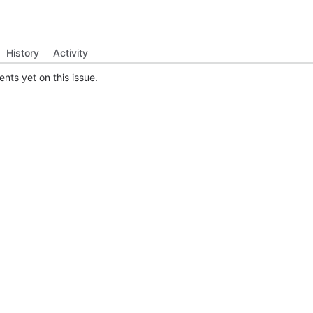
History
Activity
ts yet on this issue.