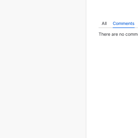
All
Comments
There are no commen