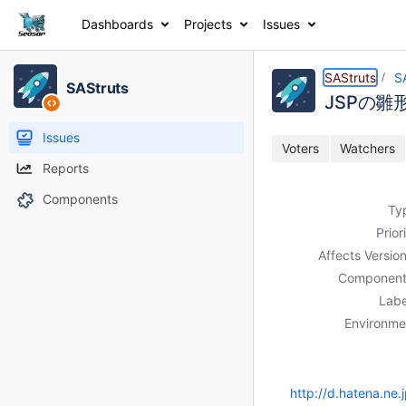
Dashboards
Projects
Issues
Details
Description
Activity
People
Dates
SAStruts
S
SAStruts
JSPの雛
Issues
Voters
Watchers
Reports
Components
Ty
Prior
Affects Version
Component
Labe
Environme
http://d.hatena.n