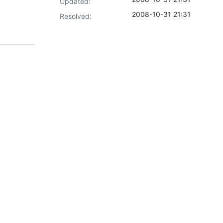
Updated:
2008-10-31 21:31
Resolved: