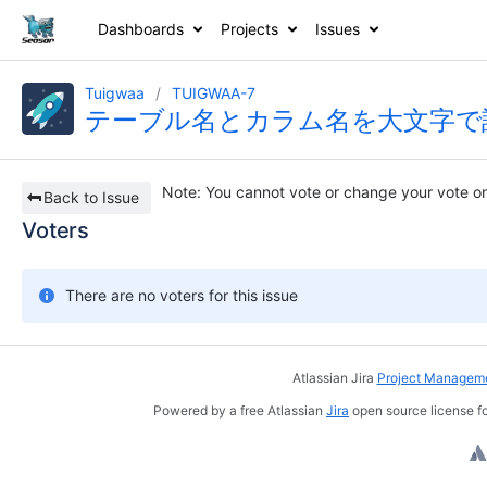
Dashboards
Projects
Issues
Tuigwaa
TUIGWAA-7
テーブル名とカラム名を大文字で
Note
: You cannot vote or change your vote on
Back to Issue
Voters
There are no voters for this issue
Atlassian Jira
Project Manageme
Powered by a free Atlassian
Jira
open source license fo