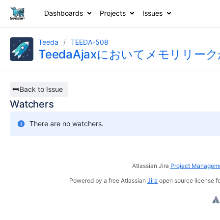
Dashboards
Projects
Issues
Teeda
TEEDA-508
TeedaAjaxにおいてメモリリー
Back to Issue
Watchers
There are no watchers.
Atlassian Jira
Project Manageme
Powered by a free Atlassian
Jira
open source license fo