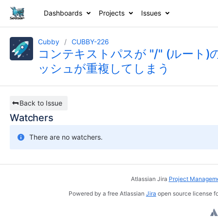
Dashboards
Projects
Issues
Cubby
CUBBY-226
コンテキストパスが "/" (ルート)のと
ッシュが重複してしまう
Back to Issue
Watchers
There are no watchers.
Atlassian Jira
Project Manageme
Powered by a free Atlassian
Jira
open source license fo