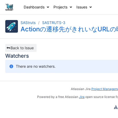
Dashboards
Projects
Issues
SAStruts
SASTRUTS-3
Actionの遷移先がきれいなUR
Back to Issue
Watchers
There are no watchers.
Atlassian Jira
Project Manageme
Powered by a free Atlassian
Jira
open source license fo