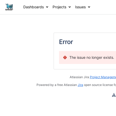
Dashboards
Projects
Issues
Error
The issue no longer exists.
Atlassian Jira
Project Manageme
Powered by a free Atlassian
Jira
open source license fo