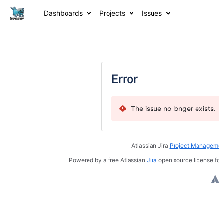
Dashboards
Projects
Issues
Error
The issue no longer exists.
Atlassian Jira
Project Manageme
Powered by a free Atlassian
Jira
open source license fo