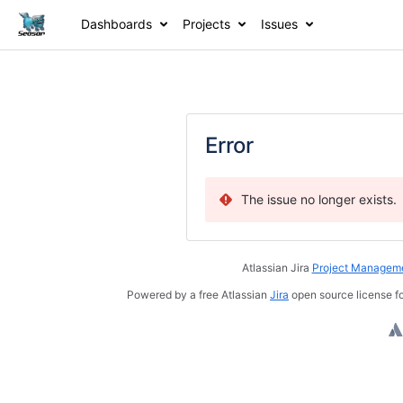
Dashboards
Projects
Issues
Error
The issue no longer exists.
Atlassian Jira
Project Manageme
Powered by a free Atlassian
Jira
open source license fo