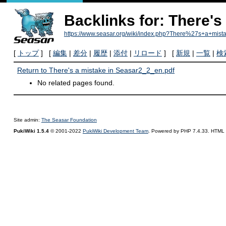
Backlinks for: There's
https://www.seasar.org/wiki/index.php?There%27s+a+mis
[
トップ
] [
編集
|
差分
|
履歴
|
添付
|
リロード
] [
新規
|
一覧
|
検
Return to There's a mistake in Seasar2_2_en.pdf
No related pages found.
Site admin:
The Seasar Foundation
PukiWiki 1.5.4
© 2001-2022
PukiWiki Development Team
. Powered by PHP 7.4.33. HTML c