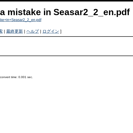
 a mistake in Seasar2_2_en.pdf
take+in+Seasar2_2_en.pdf
索
|
最終更新
|
ヘルプ
|
ログイン
]
onvert time: 0.001 sec.