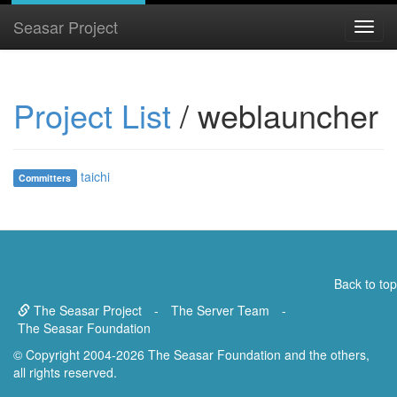
Seasar Project
Project List
/ weblauncher
taichi
Committers
Back to top
The Seasar Project
-
The Server Team
-
The Seasar Foundation
© Copyright 2004-2026 The Seasar Foundation and the others,
all rights reserved.