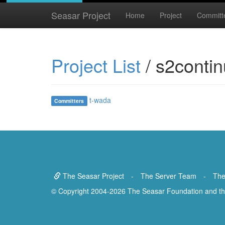
Seasar Project
Home
Project
Committ
Project List
/ s2contin
t-wada
Committers
The Seasar Project
-
The Server Team
-
The
© Copyright 2004-2026 The Seasar Foundation and the 