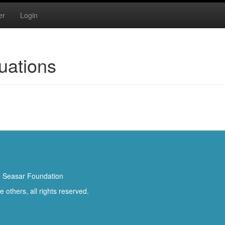
er
Login
uations
 Seasar Foundation
others, all rights reserved.