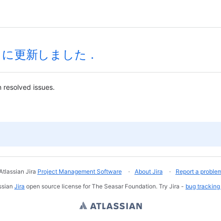
sp4 に更新しました．
 resolved issues.
Atlassian Jira
Project Management Software
About Jira
Report a proble
ssian
Jira
open source license for The Seasar Foundation. Try Jira -
bug tracking