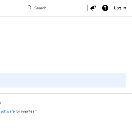
Log In
m
 software
for
your
team.