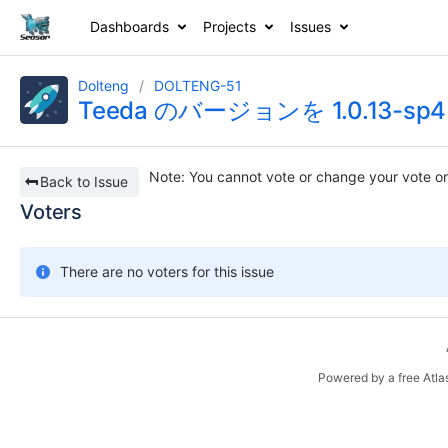
Dashboards
Projects
Issues
Dolteng
DOLTENG-51
Teeda のバージョンを 1.0.13-
Note
: You cannot vote or change your vote on
Back to Issue
Voters
There are no voters for this issue
Powered by a free Atla