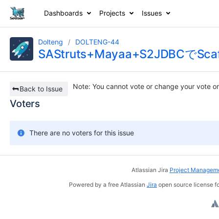
Dashboards
Projects
Issues
Dolteng
DOLTENG-44
SAStruts+Mayaa+S2JDBCで
Note
: You cannot vote or change your vote on
Back to Issue
Voters
There are no voters for this issue
Atlassian Jira
Project Manageme
Powered by a free Atlassian
Jira
open source license fo