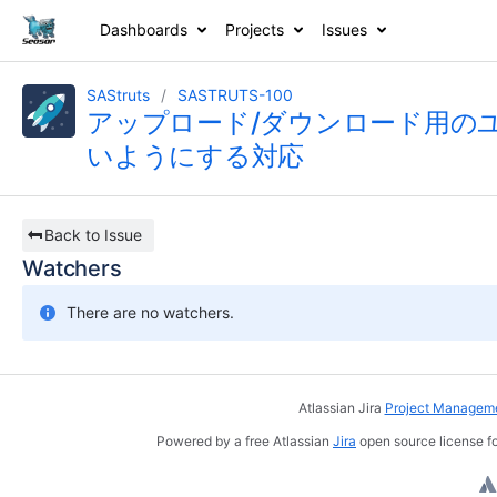
Dashboards
Projects
Issues
SAStruts
SASTRUTS-100
アップロード/ダウンロード用の
いようにする対応
Back to Issue
Watchers
There are no watchers.
Atlassian Jira
Project Manageme
Powered by a free Atlassian
Jira
open source license fo