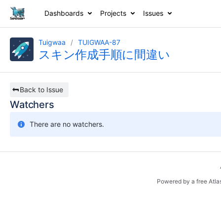
Dashboards
Projects
Issues
Tuigwaa
TUIGWAA-87
スキン作成手順に間違い
Back to Issue
Watchers
There are no watchers.
Powered by a free Atla