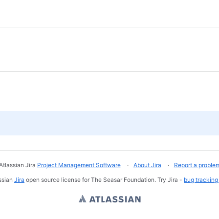
Atlassian Jira
Project Management Software
About Jira
Report a proble
ssian
Jira
open source license for The Seasar Foundation. Try Jira -
bug tracking