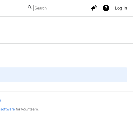
Log In
m
 software
for
your
team.