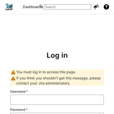
Dashboards
Projects
Issues
Log in
You must log in to access this page.
If you think you shouldn't get this message, please
contact your Jira administrators.
Username
*
Password
*