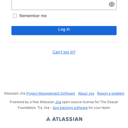
Remember me
Log in
Can't log in?
Atlassian Jira
Project Management Software
About Jira
Report a problem
Powered by a free Atlassian
Jira
open source license for The Seasar
Foundation. Try Jira -
bug tracking software
for
your
team.