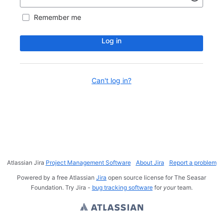
Remember me
Log in
Can't log in?
Atlassian Jira
Project Management Software
About Jira
Report a problem
Powered by a free Atlassian
Jira
open source license for The Seasar
Foundation. Try Jira -
bug tracking software
for
your
team.