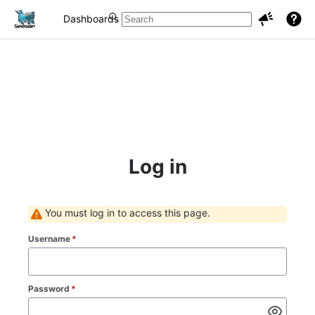
Dashboards
Projects
Issues
Log in
You must log in to access this page.
Username
*
Password
*