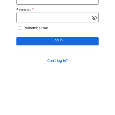
Password
*
Remember me
Log in
Can't log in?