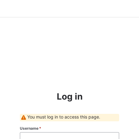
Log in
You must log in to access this page.
Username
*