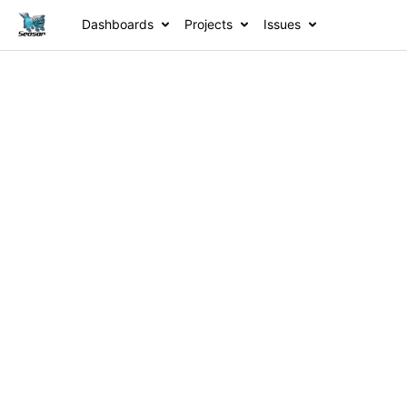
Dashboards
Projects
Issues