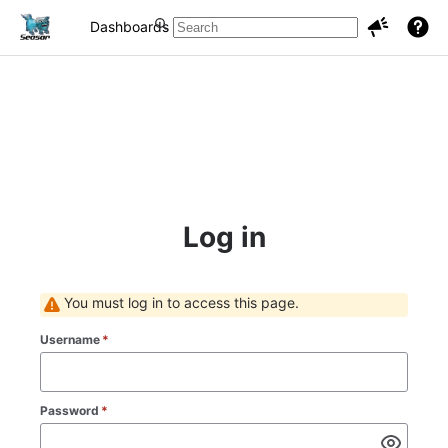
Dashboards
Projects
Issues
Log in
You must log in to access this page.
Username
*
Password
*