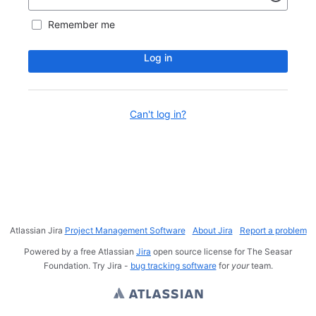
Remember me
Log in
Can't log in?
Atlassian Jira
Project Management Software
About Jira
Report a problem
Powered by a free Atlassian
Jira
open source license for The Seasar
Foundation. Try Jira -
bug tracking software
for
your
team.