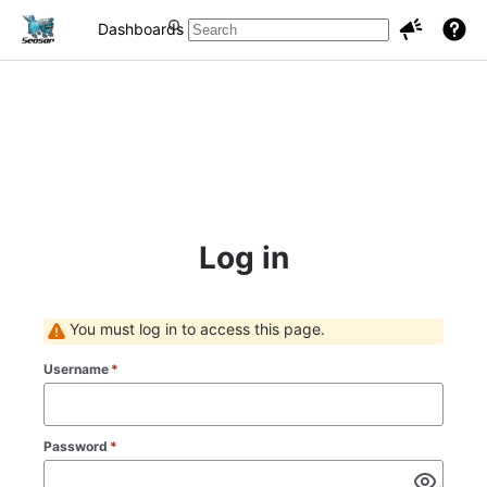
Dashboards
Projects
Issues
Log in
You must log in to access this page.
Username
*
Password
*