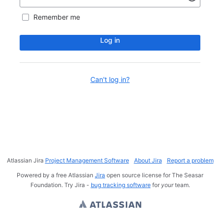
Remember me
Log in
Can't log in?
Atlassian Jira
Project Management Software
About Jira
Report a problem
Powered by a free Atlassian
Jira
open source license for The Seasar
Foundation. Try Jira -
bug tracking software
for
your
team.