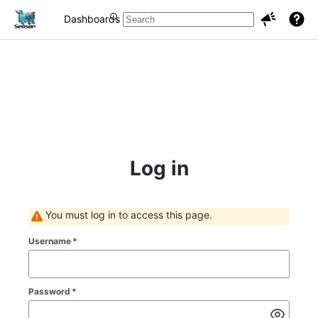
Dashboards
Projects
Issues
Log in
You must log in to access this page.
Username
*
Password
*