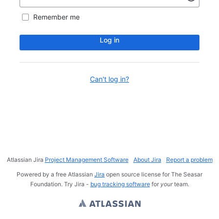
Remember me
Log in
Can't log in?
Atlassian Jira
Project Management Software
About Jira
Report a problem
Powered by a free Atlassian
Jira
open source license for The Seasar
Foundation. Try Jira -
bug tracking software
for
your
team.