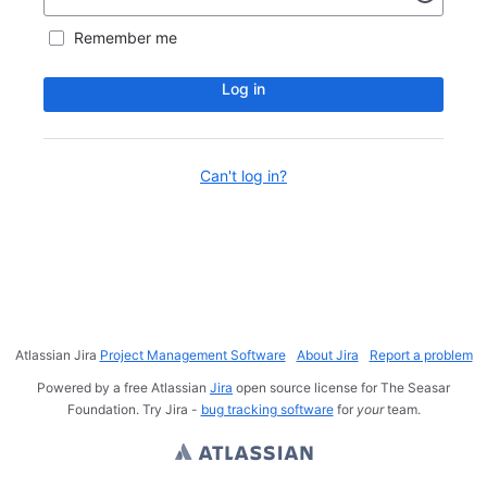
Remember me
Log in
Can't log in?
Atlassian Jira
Project Management Software
About Jira
Report a problem
Powered by a free Atlassian
Jira
open source license for The Seasar
Foundation. Try Jira -
bug tracking software
for
your
team.