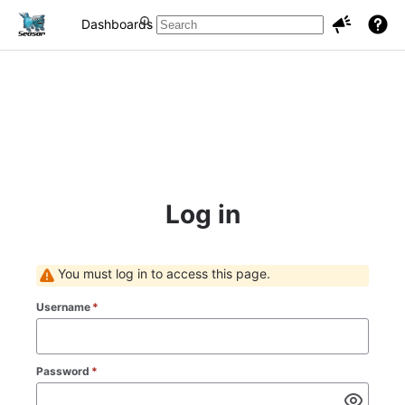
Dashboards
Projects
Issues
Log in
You must log in to access this page.
Username
*
Password
*