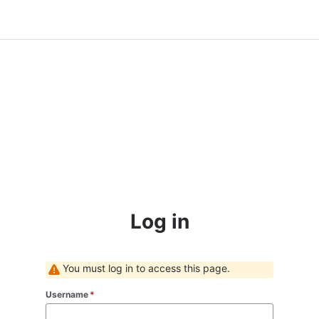
Log in
You must log in to access this page.
Username
*