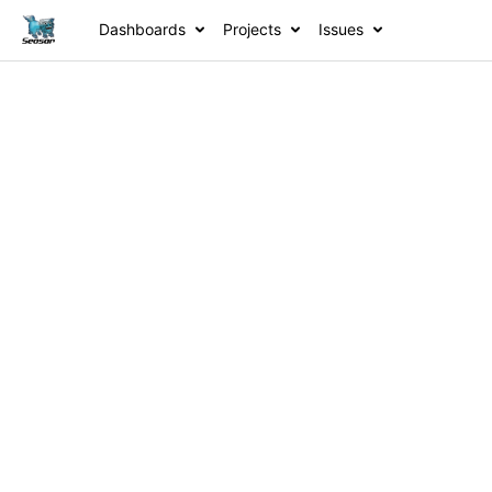
Dashboards
Projects
Issues