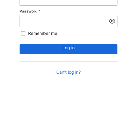
Password
*
Remember me
Log in
Can't log in?