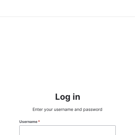
Log in
Enter your username and password
Username
*