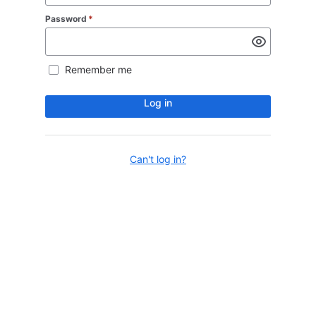
Password
*
Remember me
Log in
Can't log in?