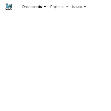
Dashboards
Projects
Issues