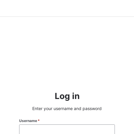
Log in
Enter your username and password
Username
*