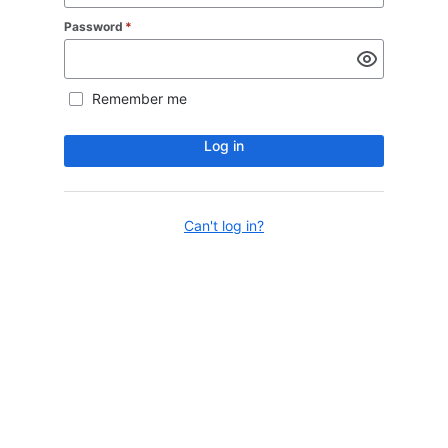
Password
*
Remember me
Log in
Can't log in?