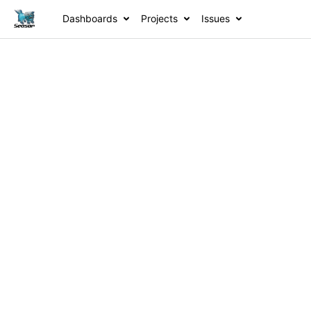
Dashboards
Projects
Issues