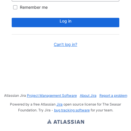
Remember me
Log in
Can't log in?
Atlassian Jira
Project Management Software
About Jira
Report a problem
Powered by a free Atlassian
Jira
open source license for The Seasar
Foundation. Try Jira -
bug tracking software
for
your
team.