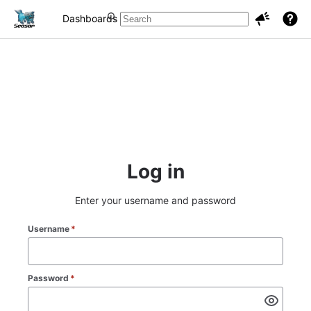
Dashboards
Projects
Issues
Log in
Enter your username and password
Username
*
Password
*