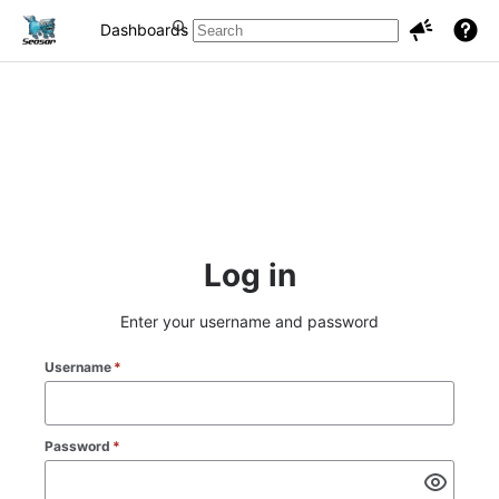
Dashboards
Projects
Issues
Log in
Enter your username and password
Username
*
Password
*