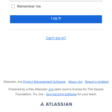
Remember me
Log in
Can't log in?
Atlassian Jira
Project Management Software
About Jira
Report a problem
Powered by a free Atlassian
Jira
open source license for The Seasar
Foundation. Try Jira -
bug tracking software
for
your
team.