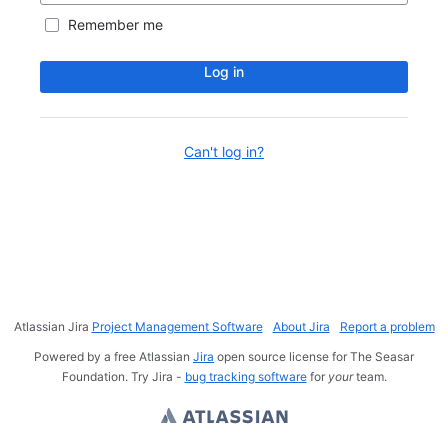
Remember me
Log in
Can't log in?
Atlassian Jira
Project Management Software
About Jira
Report a problem
Powered by a free Atlassian
Jira
open source license for The Seasar
Foundation. Try Jira -
bug tracking software
for
your
team.