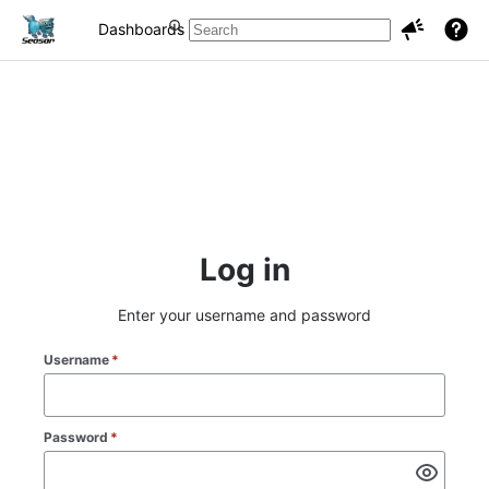
Dashboards
Projects
Issues
Log in
Enter your username and password
Username
*
Password
*