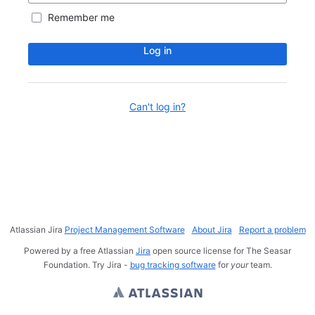
Remember me
Log in
Can't log in?
Atlassian Jira
Project Management Software
About Jira
Report a problem
Powered by a free Atlassian
Jira
open source license for The Seasar
Foundation. Try Jira -
bug tracking software
for
your
team.