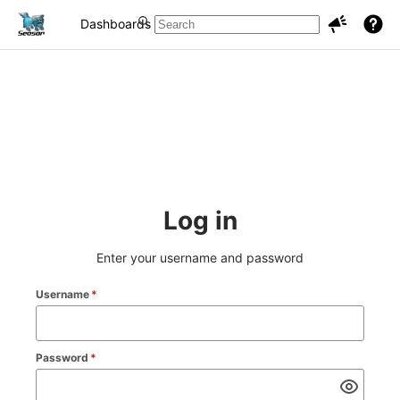
Dashboards
Projects
Issues
Log in
Enter your username and password
Username
*
Password
*