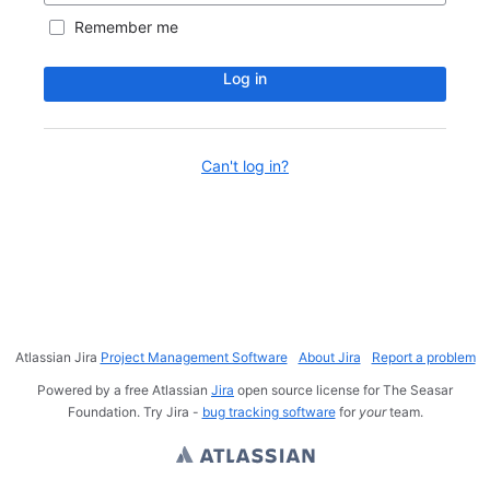
Remember me
Log in
Can't log in?
Atlassian Jira
Project Management Software
About Jira
Report a problem
Powered by a free Atlassian
Jira
open source license for The Seasar
Foundation. Try Jira -
bug tracking software
for
your
team.