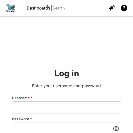
Dashboards
Projects
Issues
Log in
Enter your username and password
Username
*
Password
*