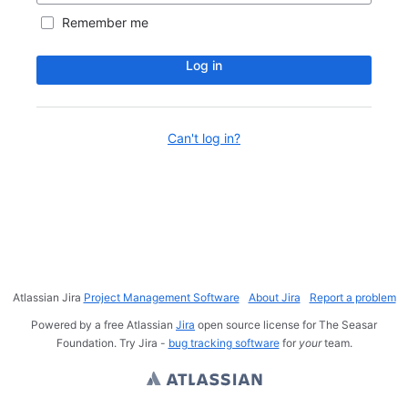
Remember me
Log in
Can't log in?
Atlassian Jira
Project Management Software
About Jira
Report a problem
Powered by a free Atlassian
Jira
open source license for The Seasar
Foundation. Try Jira -
bug tracking software
for
your
team.