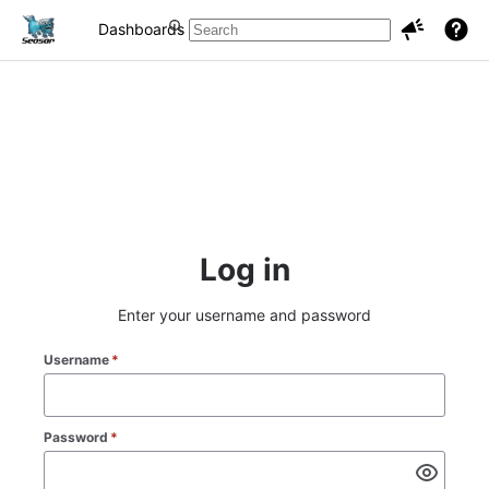
Dashboards
Projects
Issues
Log in
Enter your username and password
Username
*
Password
*