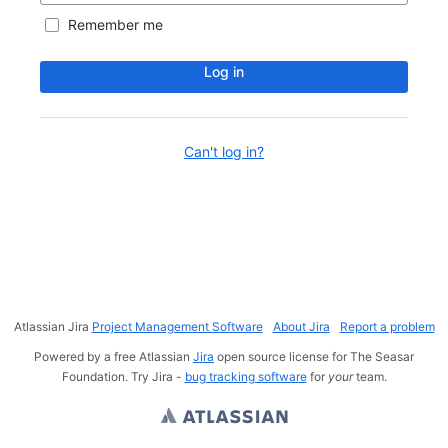
Remember me
Log in
Can't log in?
Atlassian Jira
Project Management Software
About Jira
Report a problem
Powered by a free Atlassian
Jira
open source license for The Seasar
Foundation. Try Jira -
bug tracking software
for
your
team.