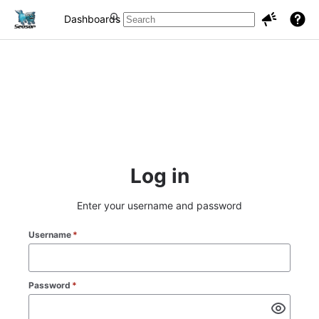
Dashboards
Projects
Issues
Log in
Enter your username and password
Username
*
Password
*